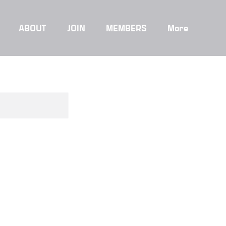
ABOUT
JOIN
MEMBERS
More