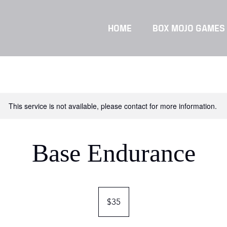
HOME
BOX MOJO GAMES
This service is not available, please contact for more information.
Base Endurance
35
Singapore
$35
dollars