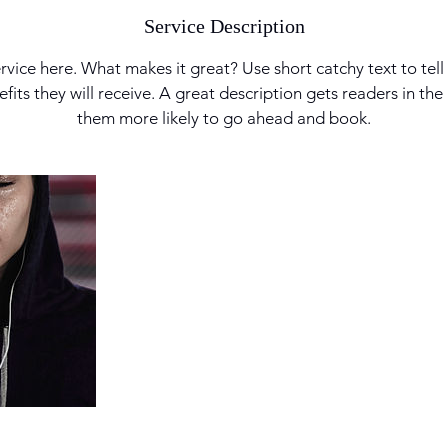
Service Description
rvice here. What makes it great? Use short catchy text to tel
nefits they will receive. A great description gets readers in t
them more likely to go ahead and book.