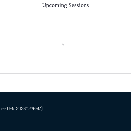
Upcoming Sessions
pore UEN: 202302265M)