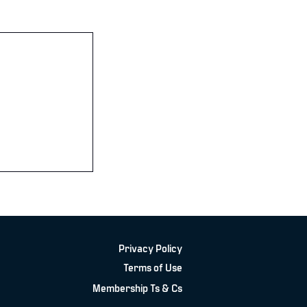
Privacy Policy
Terms of Use
Membership Ts & Cs