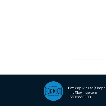
Box Mojo Pte Ltd (Singa
info@boxmojo.com
+6596880099