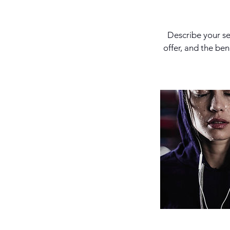
Describe your se
offer, and the be