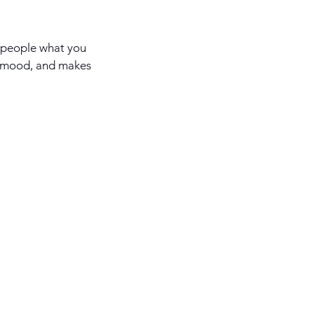
l people what you
he mood, and makes