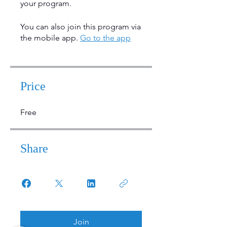
your program.
You can also join this program via
the mobile app.
Go to the app
Price
Free
Share
Join