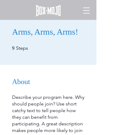
Arms, Arms, Arms!
9 Steps
Steps
9
About
Describe your program here. Why
should people join? Use short
catchy text to tell people how
they can benefit from
participating. A great description
makes people more likely to join