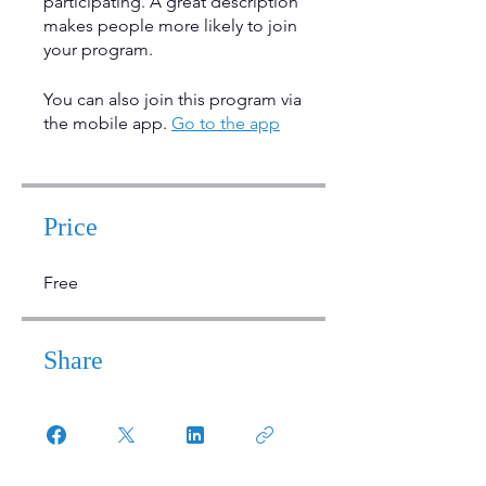
participating. A great description
makes people more likely to join
your program.
You can also join this program via
the mobile app.
Go to the app
Price
Free
Share