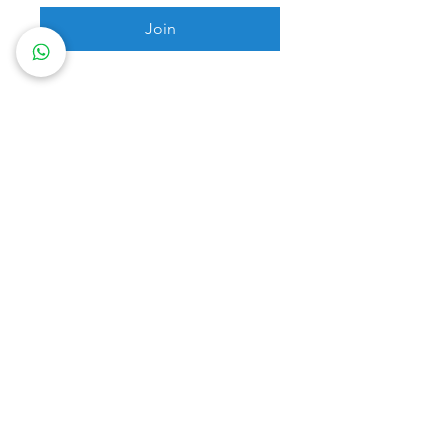
Join
Box Mojo Pte Ltd (Singapore UEN: 202302265M)
info@boxmojo.com
+6596880099
Privacy Policy
Terms of Use
Membership Ts & Cs
© 2024 Box Mojo. Website created by Creatif
Work