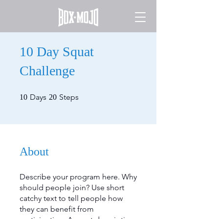
10 Day Squat
Challenge
10 Days
20 Steps
Days
Steps
10
20
About
Describe your program here. Why
should people join? Use short
catchy text to tell people how
they can benefit from